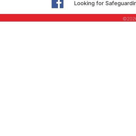
Looking for Safeguardi
©2026