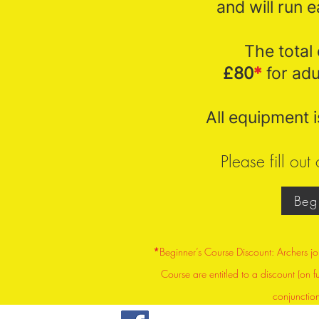
and will run 
The total 
£80
*
for adu
All equipment i
Please fill ou
Beg
*
Beginner’s Course Discount: Archers jo
Course are entitled to a discount (on f
conjunctio