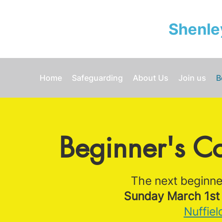
Shenle
Home
Safeguarding
About Us
Join us
B
Beginner's C
The next beginner
Sunday March 1st 
Nuffiel