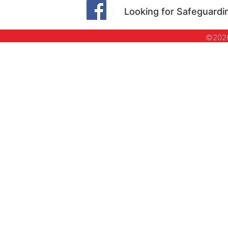
Looking for Safeguardi
©2026