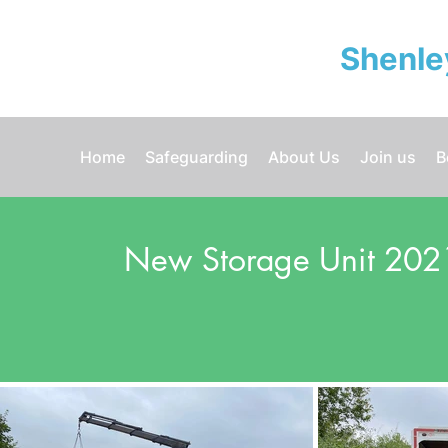
Shenle
Home
Safeguarding
About Us
Join us
B
New Storage Unit 202