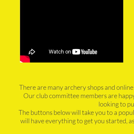
There are many archery shops and online
Our club committee members are happy 
looking to p
The buttons below will take you to a popu
will have everything to get you started, 