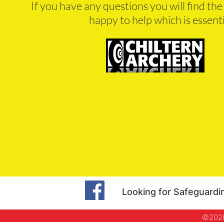
If you have any questions you will find th
happy to help which is essent
Looking for Safeguardi
©2026