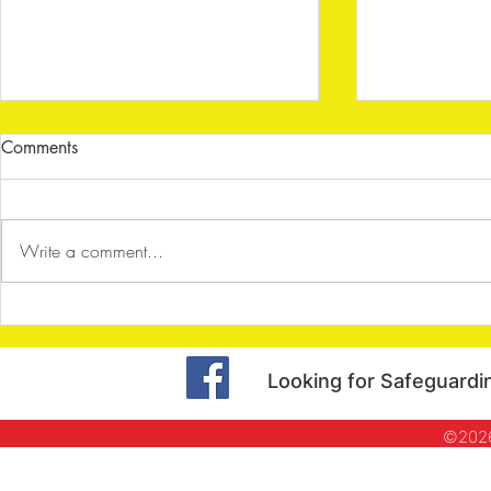
Comments
Write a comment...
Shenley Archers - Dart Board
Shenley Arc
Challenge
Halloween S
Looking for Safeguardi
©2026