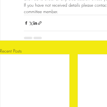
If you have not received details please contac
committee member.
Recent Posts