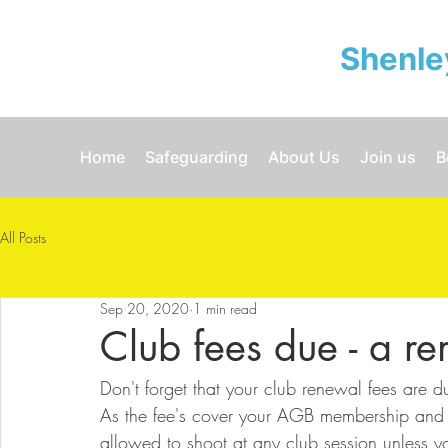
Shenle
Home
Safeguarding
About Us
Join us
B
All Posts
Sep 20, 2020
1 min read
Club fees due - a r
Don't forget that your club renewal fees are 
As the fee's cover your AGB membership and the
allowed to shoot at any club session unless 