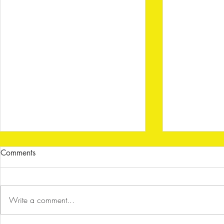
Comments
Write a comment...