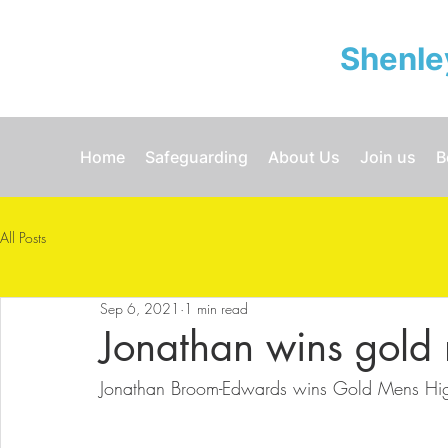
Shenle
Home
Safeguarding
About Us
Join us
B
All Posts
Sep 6, 2021
1 min read
Jonathan wins gold
Jonathan Broom-Edwards wins Gold Mens Hi