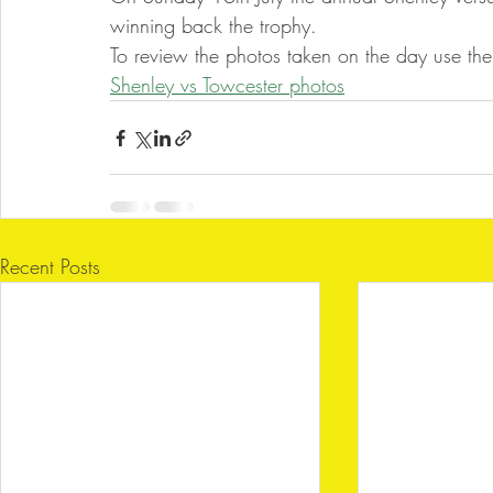
winning back the trophy.
To review the photos taken on the day use the 
Shenley vs Towcester photos
Recent Posts