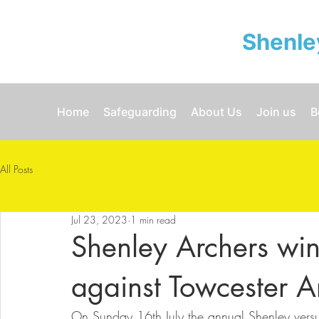
Shenle
Home
Safeguarding
About Us
Join us
B
All Posts
Jul 23, 2023
1 min read
Shenley Archers win
against Towcester A
On Sunday 16th July the annual Shenley versu