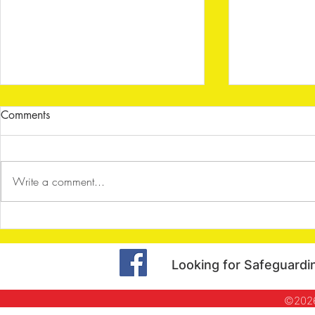
Comments
Write a comment...
Shenley Archers - Dart Board
Shenley Arc
Challenge
Halloween S
Looking for Safeguardi
©2026